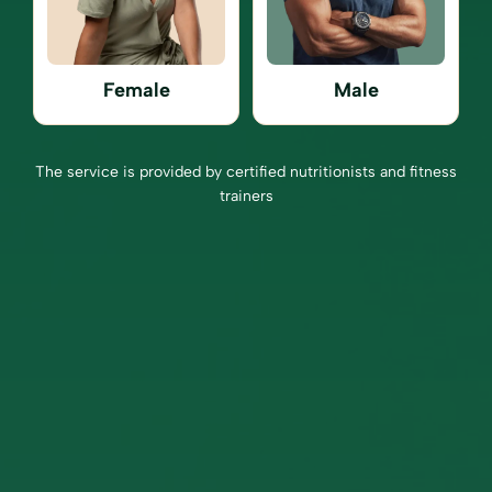
Female
Male
The service is provided by certified nutritionists and fitness
trainers