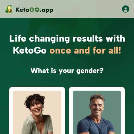
Life changing results with
KetoGo
once and for all!
What is your gender?