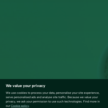
We value your privacy
We use cookies to process your data, personalise your site experience,
serve personalised ads and analyse site traffic. Because we value your
privacy, we ask your permission to use such technologies. Find more in
our
Cookie policy
.